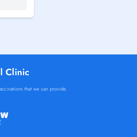
 Clinic
accinations that we can provide.