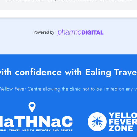
Powered by
ith confidence with Ealing Travel
low Fever Centre allowing the clinic not to be limited on any v