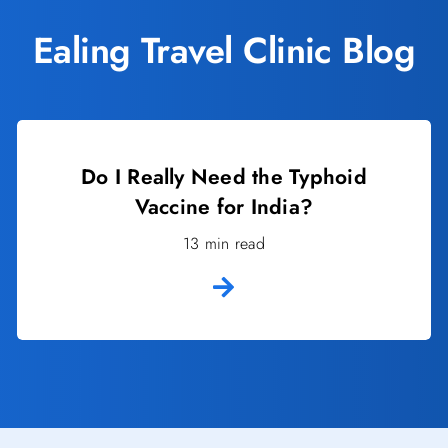
Ealing Travel Clinic Blog
Do I Really Need the Typhoid
Vaccine for India?
13 min read