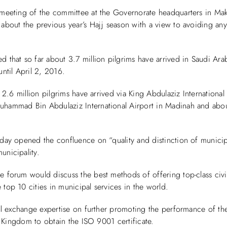
 meeting of the committee at the Governorate headquarters in Ma
about the previous year’s Hajj season with a view to avoiding any
 that so far about 3.7 million pilgrims have arrived in Saudi Ar
ntil April 2, 2016.
, 2.6 million pilgrims have arrived via King Abdulaziz International
hammad Bin Abdulaziz International Airport in Madinah and abo
day opened the confluence on “quality and distinction of munici
unicipality.
 forum would discuss the best methods of offering top-class civic
top 10 cities in municipal services in the world.
ill exchange expertise on further promoting the performance of th
he Kingdom to obtain the ISO 9001 certificate.