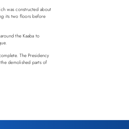
ich was constructed about
ng its two floors before
 around the Kaaba to
que.
 complete. The Presidency
the demolished parts of
.