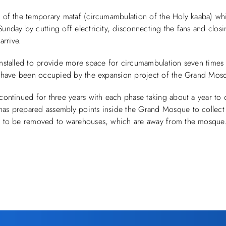
g of the temporary mataf (circumambulation of the Holy kaaba) wh
nday by cutting off electricity, disconnecting the fans and closi
arrive.
nstalled to provide more space for circumambulation seven times
ch have been occupied by the expansion project of the Grand Mos
continued for three years with each phase taking about a year to
as prepared assembly points inside the Grand Mosque to collect 
s to be removed to warehouses, which are away from the mosque