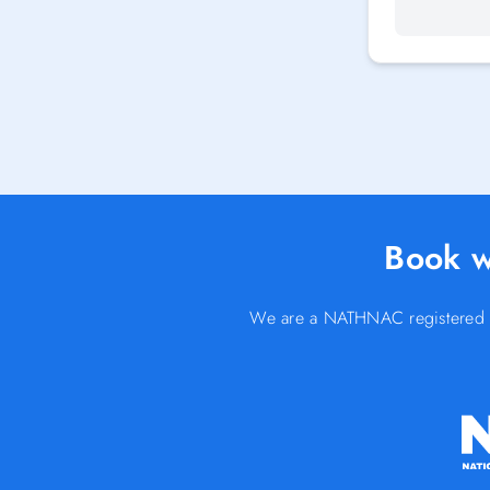
Book w
We are a NATHNAC registered Yel