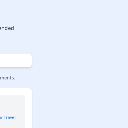
mended
ements.
or Travel