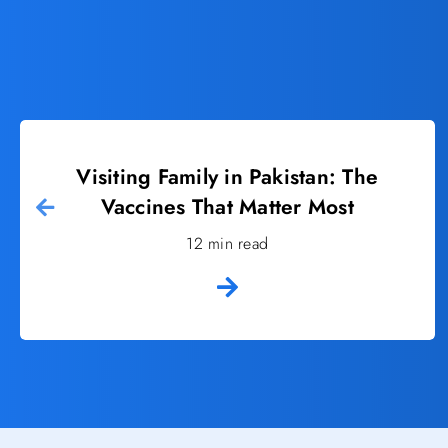
Visiting Family in Pakistan: The
Vaccines That Matter Most
12 min read