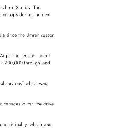
kkah on Sunday. The
 mishaps during the next
abia since the Umrah season
 Airport in Jeddah, about
ut 200,000 through land
pal services” which was
 services within the drive
e municipality, which was