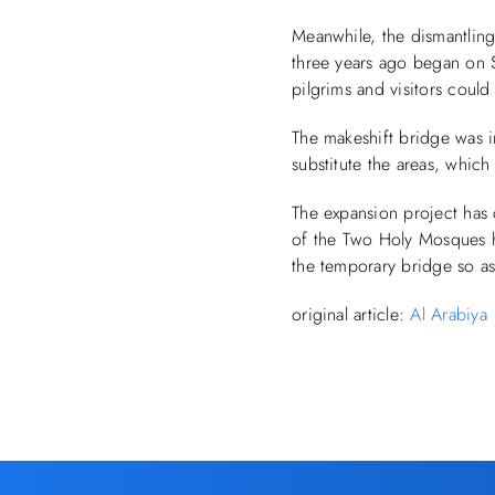
Meanwhile, the dismantlin
three years ago began on Su
pilgrims and visitors could 
The makeshift bridge was i
substitute the areas, whi
The expansion project has 
of the Two Holy Mosques h
the temporary bridge so a
original article:
Al Arabiya