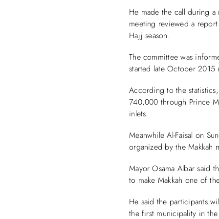
He made the call during a
meeting reviewed a report 
Hajj season.
The committee was informed
started late October 2015 u
According to the statistics
740,000 through Prince Mu
inlets.
Meanwhile Al-Faisal on Sun
organized by the Makkah m
Mayor Osama Albar said the
to make Makkah one of the 
He said the participants w
the first municipality in t