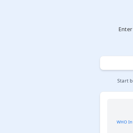
Enter
Start 
WHO Int