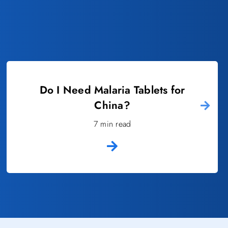
Do I Need Malaria Tablets for
China?
7 min read