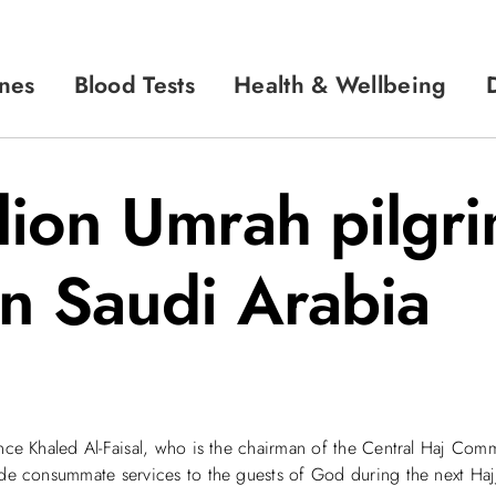
nes
Blood Tests
Health & Wellbeing
llion Umrah pilgr
in Saudi Arabia
nce Khaled Al-Faisal, who is the chairman of the Central Haj Commi
de consummate services to the guests of God during the next Haj