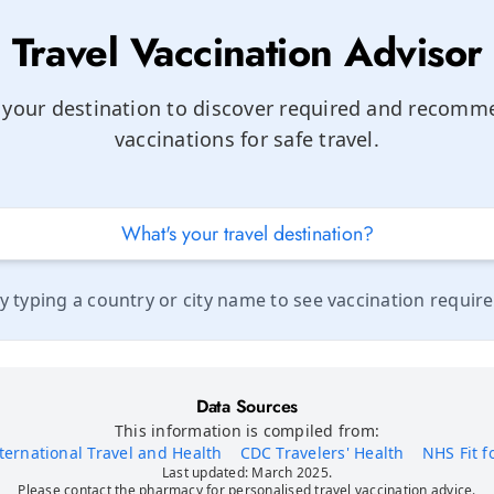
Travel Vaccination Advisor
 your destination to discover required and recom
vaccinations for safe travel.
by typing a country or city name to see vaccination requir
Data Sources
This information is compiled from:
ernational Travel and Health
CDC Travelers' Health
NHS Fit f
Last updated: March 2025.
Please contact the pharmacy for personalised travel vaccination advice.