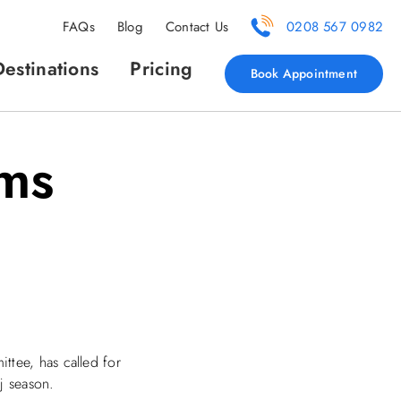
FAQs
Blog
Contact Us
0208 567 0982
Destinations
Pricing
Book Appointment
ims
ttee, has called for
j season.