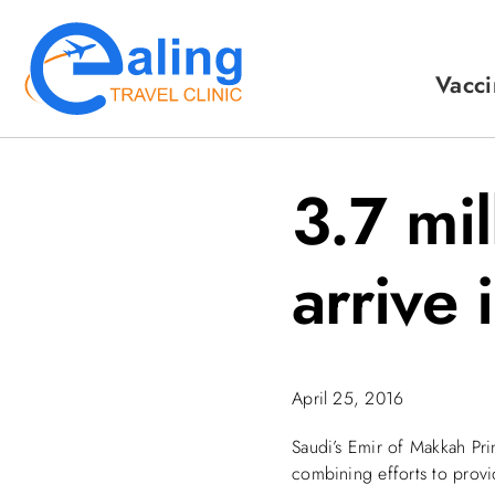
Skip
to
content
Vacci
3.7 mi
arrive 
April 25, 2016
Saudi’s Emir of Makkah Pri
combining efforts to provi